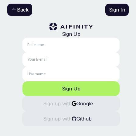
Back
Sign In
Sign Up
Sign Up
Sign up
with
Google
Sign up
with
Github